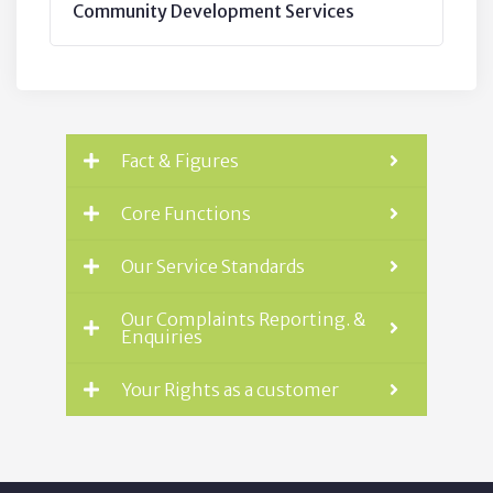
Community Development Services
Fact & Figures
Core Functions
Our Service Standards
Our Complaints Reporting. &
Enquiries
Your Rights as a customer