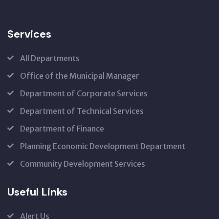
Services
All Departments
Office of the Municipal Manager
Department of Corporate Services
Department of Technical Services
Department of Finance
Planning Economic Development Department
Community Development Services
Useful Links
Alert Us