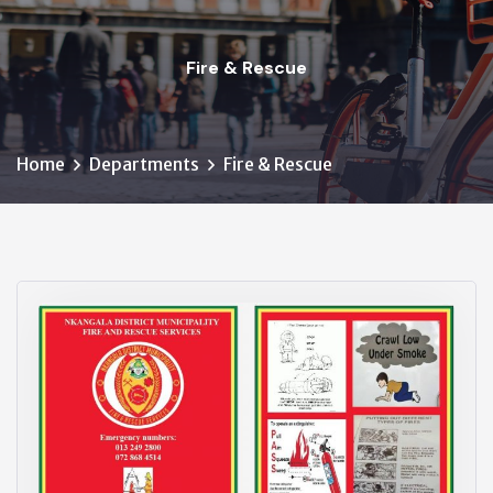
Fire & Rescue
Home
Departments
Fire & Rescue