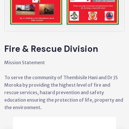
Fire & Rescue Division
Mission Statement
To serve the community of Thembisile Hani and Dr JS
Moroka by providing the highest level of fire and
rescue services, hazard prevention and safety
education ensuring the protection of life, property and
the environment.