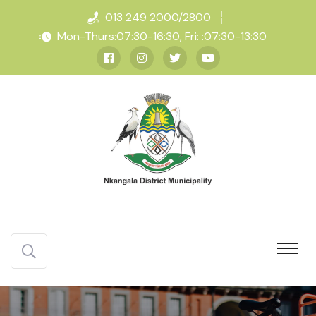
013 249 2000/2800
Mon-Thurs:07:30-16:30, Fri: :07:30-13:30