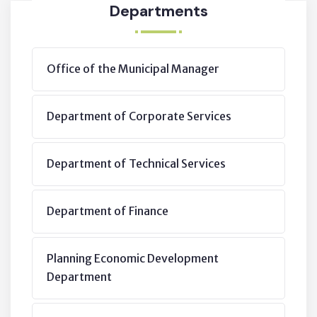
Departments
Office of the Municipal Manager
Department of Corporate Services
Department of Technical Services
Department of Finance
Planning Economic Development
Department