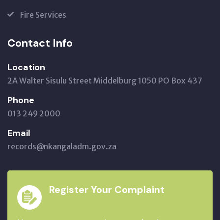
Fire Services
Contact Info
Location
2A Walter Sisulu Street Middelburg 1050 PO Box 437
Phone
013 249 2000
Email
records@nkangaladm.gov.za
Register Your Complaint