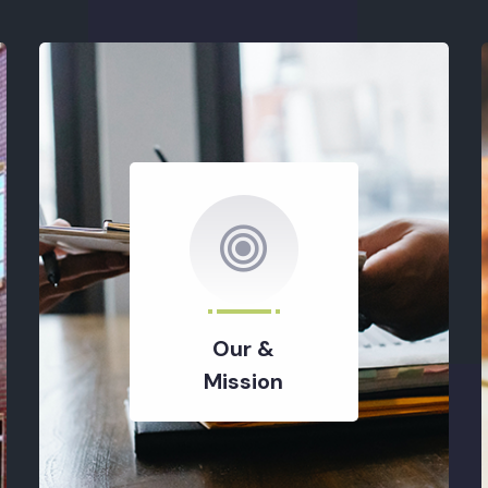
Our &
Mission