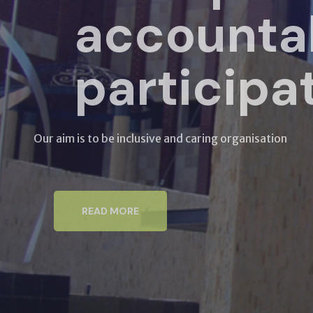
accountab
participat
Our aim is to be inclusive and caring organisation
READ MORE