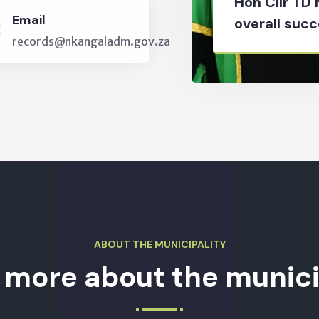
Hon Cllr TD
Email
overall succ
records@nkangaladm.gov.za
ABOUT THE MUNICIPALITY
 more about the munici