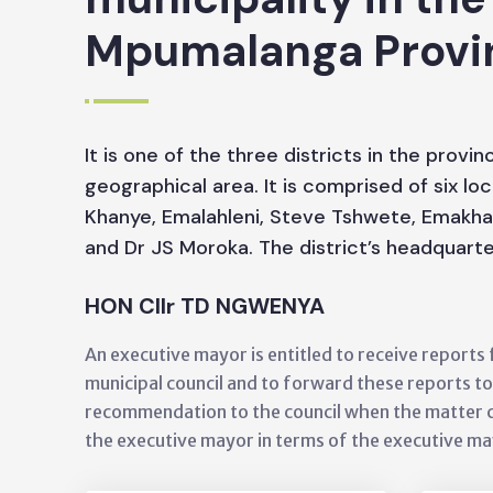
Mpumalanga Provi
It is one of the three districts in the provi
geographical area. It is comprised of six loc
Khanye, Emalahleni, Steve Tshwete, Emakhaz
and Dr JS Moroka. The district’s headquarte
HON Cllr TD NGWENYA
An executive mayor is entitled to receive report
municipal council and to forward these reports t
recommendation to the council when the matter 
the executive mayor in terms of the executive m