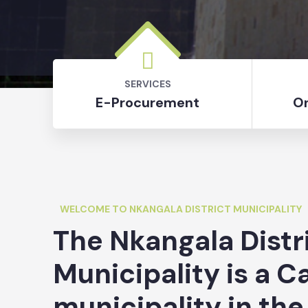
SERVICES
E-Procurement
On
WELCOME TO NKANGALA DISTRICT MUNICIPALITY
The Nkangala Distr
Municipality is a C
municipality in the