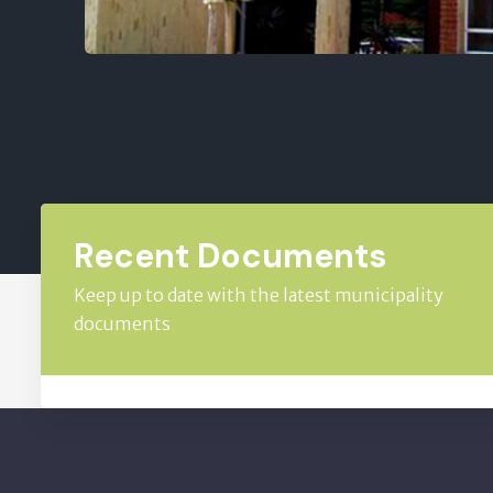
Recent Documents
Keep up to date with the latest municipality
documents