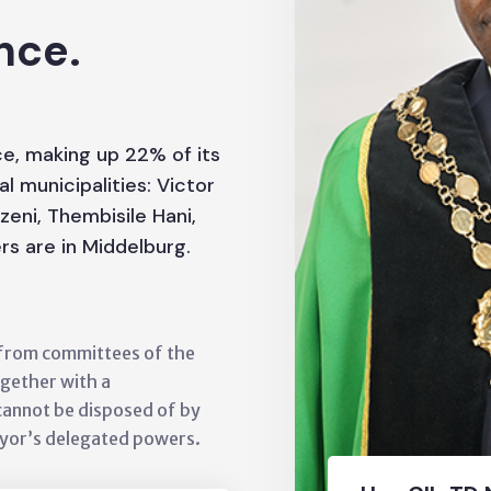
nce.
nce, making up 22% of its
al municipalities: Victor
eni, Thembisile Hani,
rs are in Middelburg.
s from committees of the
ogether with a
cannot be disposed of by
ayor’s delegated powers.