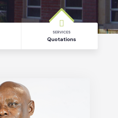
SERVICES
Quotations