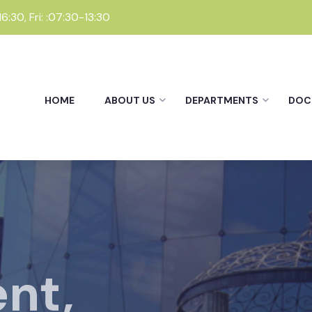
:30, Fri: :07:30-13:30
HOME
ABOUT US
DEPARTMENTS
DOC
nt,