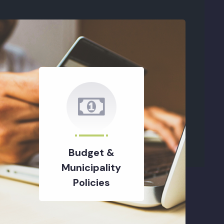
Budget &
Municipality
Policies