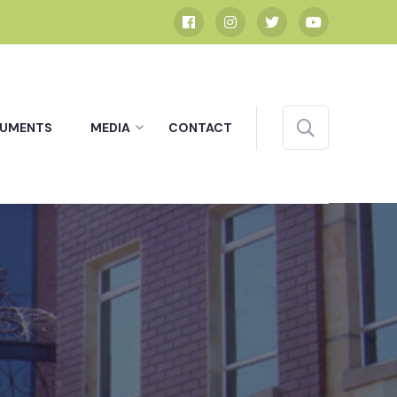
UMENTS
MEDIA
CONTACT