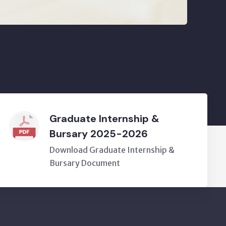
Graduate Internship &
Bursary 2025-2026
Download Graduate Internship &
Bursary Document