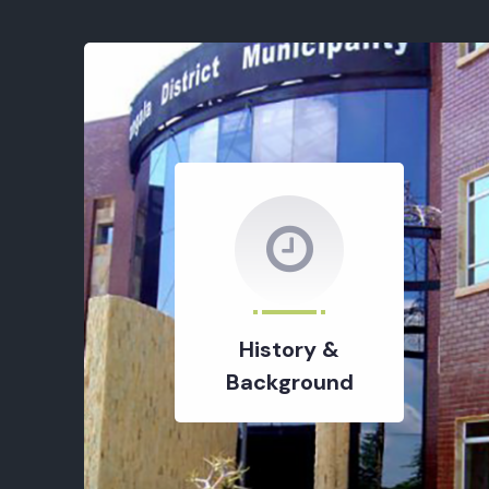
History &
Background