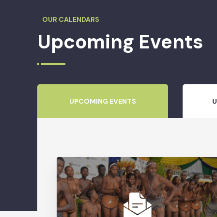
OUR CALENDARS
Upcoming Events
UPCOMING EVENTS
U