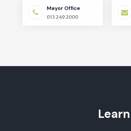
Mayor Office
013 249 2000
Learn