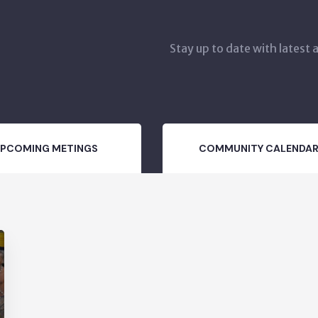
Stay up to date with latest
PCOMING METINGS
COMMUNITY CALENDA