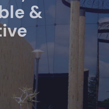
le &
ive