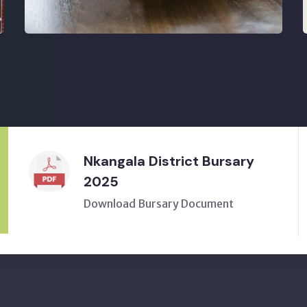
Nkangala District Bursary
2025
Download Bursary Document