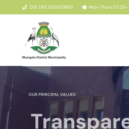
013 249 2000/2800
Mon-Thurs:07:30-16
OUR PRINCIPAL VALUES
Transpare