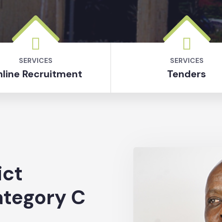
SERVICES
SERVICES
line Recruitment
Tenders
ict
ategory C