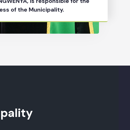
 NGWENYA, is responsible for the
ess of the Municipality.
pality