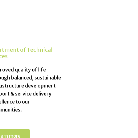
rtment of Technical
ces
oved quality of life
ough balanced, sustainable
rastructure development
port & service delivery
llence to our
munities.
earn more