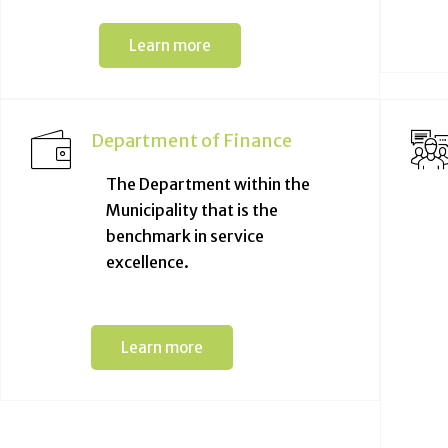
Learn more
Department of Finance
The Department within the
Municipality that is the
benchmark in service
excellence.
Learn more