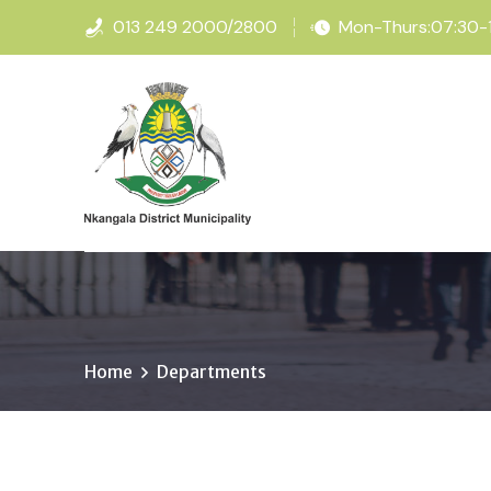
013 249 2000/2800
Mon-Thurs:07:30-16
Home
Departments