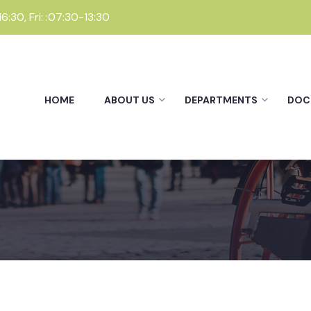
:30, Fri: :07:30-13:30
HOME
ABOUT US
DEPARTMENTS
DOC
Departments