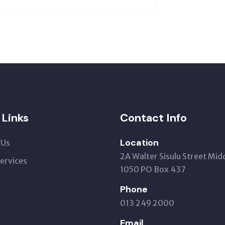
 Links
Contact Info
Location
 Us
2A Walter Sisulu Street Mid
Services
1050 PO Box 437
Phone
013 249 2000
Email