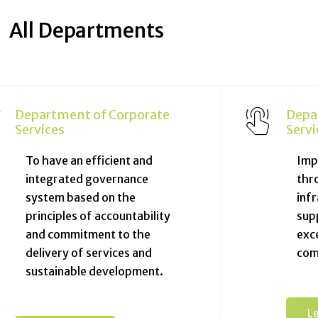
All Departments
Department of Corporate
Depa
Services
Servi
To have an efficient and
Impr
integrated governance
thr
system based on the
inf
principles of accountability
sup
and commitment to the
exce
delivery of services and
com
sustainable development.
L