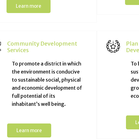
Learn more
Community Development
Plan
Services
Deve
To promote a district in which
To 
the environment is conducive
sus
to sustainable social, physical
dev
and economic development of
gro
full potential of its
eco
inhabitant’s well being.
L
Learn more