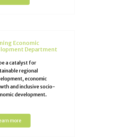
ning Economic
lopment Department
be a catalyst for
tainable regional
elopment, economic
wth and inclusive socio-
nomic development.
earn more