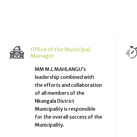
Office of the Municipal
Manager
MM M.L MAHLANGU’s
leadership combined with
the efforts and collaboration
of all members of the
Nkangala District
Municipality is responsible
for the overall success of the
Municipality.