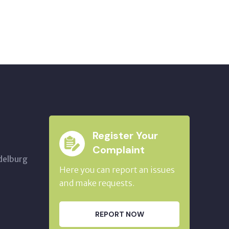
Register Your
Complaint
delburg
Here you can report an issues
and make requests.
REPORT NOW