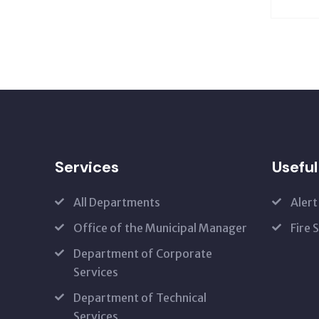
Services
Useful
All Departments
Alert
Office of the Municipal Manager
Fire 
Department of Corporate
Services
Department of Technical
Services