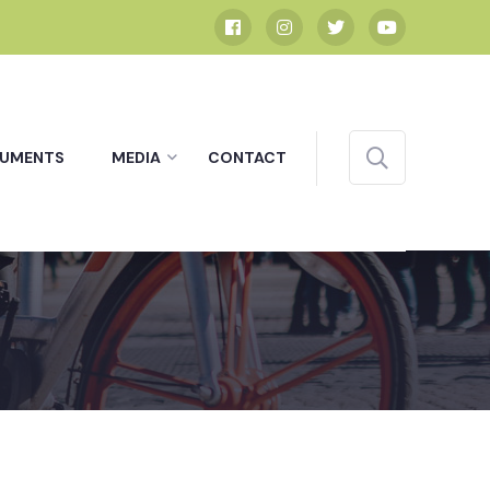
UMENTS
MEDIA
CONTACT